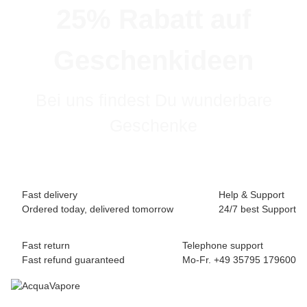
25% Rabatt auf
Geschenkideen
Bei uns findest Du wunderbare
Geschenke
Fast delivery
Help & Support
Ordered today, delivered tomorrow
24/7 best Support
Fast return
Telephone support
Fast refund guaranteed
Mo-Fr. +49 35795 179600