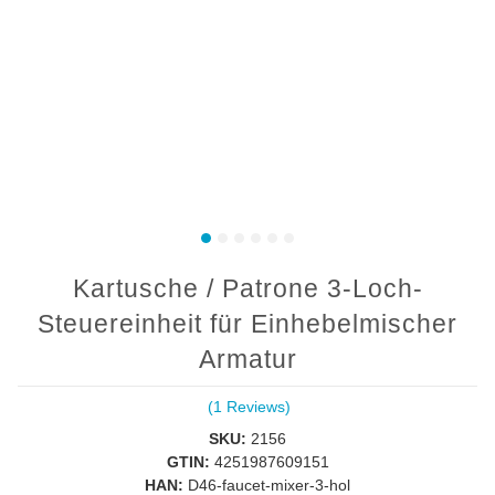
Kartusche / Patrone 3-Loch-
Steuereinheit für Einhebelmischer
Armatur
(1 Reviews)
SKU:
2156
GTIN:
4251987609151
HAN:
D46-faucet-mixer-3-hol