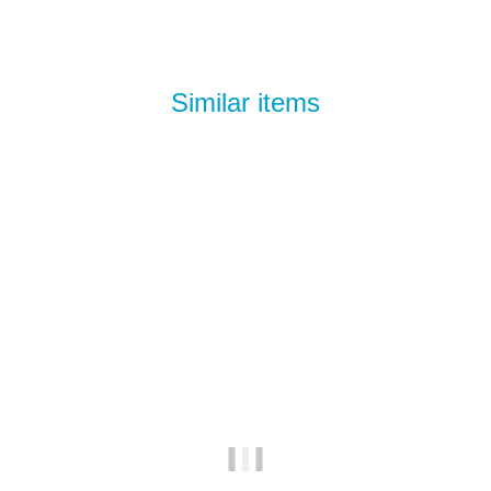
Similar items
Best sellers