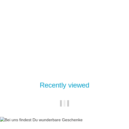
Mixer insert brass for thermostatic fitting 3 regulator v2
24,95 €
*
Delivery time:
2 - 4 Workdays
(DE - int. shipments may differ)
Recently viewed