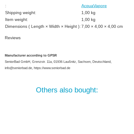
Item information
Value
:
AcquaVapore
Shipping weight:
1,00 kg
Item weight:
1,00
kg
Dimensions ( Length × Width × Height ):
7,00 × 4,00 × 4,00 cm
Reviews
Manufacturer according to GPSR
SeniorBad GmbH, Grenzstr. 11a, 01936 Laußnitz, Sachsen, Deutschland,
info@seniorbad.de, https://www.seniorbad.de
Others also bought:
Best sellers