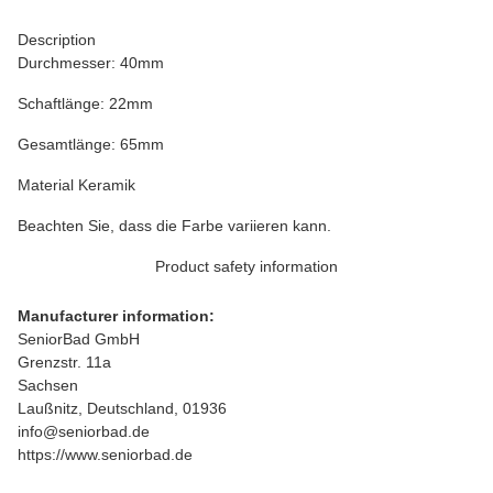
Description
Durchmesser: 40mm
Schaftlänge: 22mm
Gesamtlänge: 65mm
Material Keramik
Beachten Sie, dass die Farbe variieren kann.
Product safety information
Manufacturer information:
SeniorBad GmbH
Grenzstr. 11a
Sachsen
Laußnitz, Deutschland, 01936
info@seniorbad.de
https://www.seniorbad.de