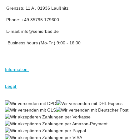
Grenzstr. 11 A , 01936 Laußnitz
Phone: +49 35795 179600
E-mail: info@seniorbad.de
Business hours (Mo-Fr.) 9:00 - 16:00
Information
Legal