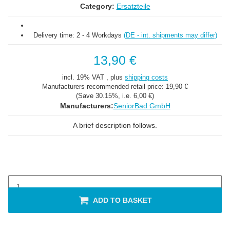
Category:
Ersatzteile
Delivery time:
2 - 4 Workdays
(DE - int. shipments may differ)
13,90 €
incl. 19% VAT , plus
shipping costs
Manufacturers recommended retail price:
19,90 €
(Save
30.15%
, i.e.
6,00 €
)
Manufacturers:
SeniorBad GmbH
A brief description follows.
ADD TO BASKET