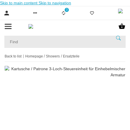
Skip to main content
Skip to navigation
0
Liste ist leer
Back to list
Homepage
Showers
Ersatzteile